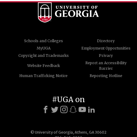
Schools and Colleges
Directory
MyUGA
Employment Opportunities
Copyright and Trademarks
Privacy
Report an Accessibility
Website Feedback
Barrier
Human Trafficking Notice
Reporting Hotline
#UGA on
© University of Georgia, Athens, GA 30602