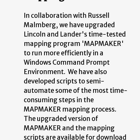
In collaboration with Russell
Malmberg, we have upgraded
Lincoln and Lander's time-tested
mapping program 'MAPMAKER'
to run more efficiently in a
Windows Command Prompt
Environment. We have also
developed scripts to semi-
automate some of the most time-
consuming steps in the
MAPMAKER mapping process.
The upgraded version of
MAPMAKER and the mapping
scripts are available for download