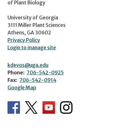
of Plant Biology
University of Georgia
3111 Miller Plant Sciences
Athens, GA 30602
Privacy Policy
Login to manage site
kdevos@uga.edu
Phone:
706-542-0925
Fax:
706-542-0914
Google Map