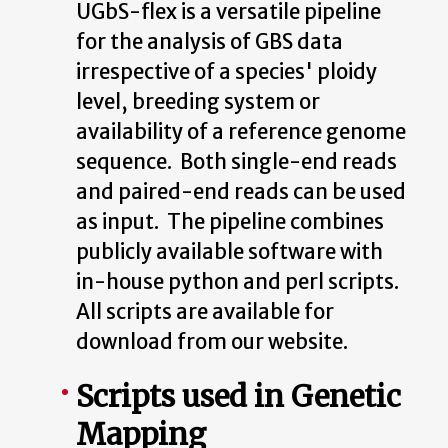
UGbS-flex is a versatile pipeline
for the analysis of GBS data
irrespective of a species' ploidy
level, breeding system or
availability of a reference genome
sequence. Both single-end reads
and paired-end reads can be used
as input. The pipeline combines
publicly available software with
in-house python and perl scripts.
All scripts are available for
download from our website.
Scripts used in Genetic
Mapping