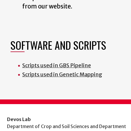
from our website.
SOFTWARE AND SCRIPTS
Scripts used in GBS Pipeline
Scripts used in Genetic Mapping
Devos Lab
Department of Crop and Soil Sciences and Department